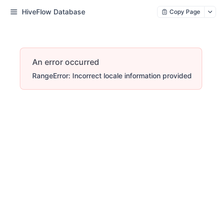
HiveFlow Database
Copy Page
An error occurred
RangeError: Incorrect locale information provided