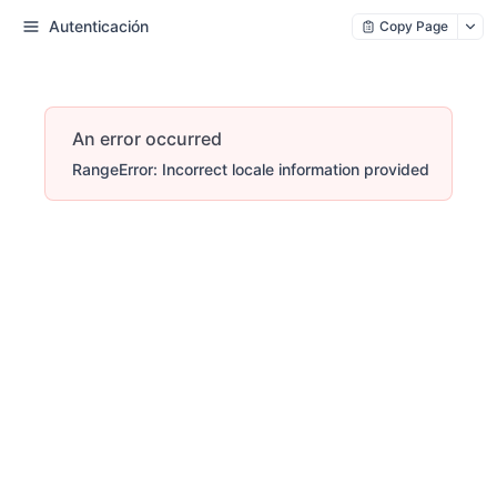
Autenticación
Copy Page
An error occurred
RangeError: Incorrect locale information provided