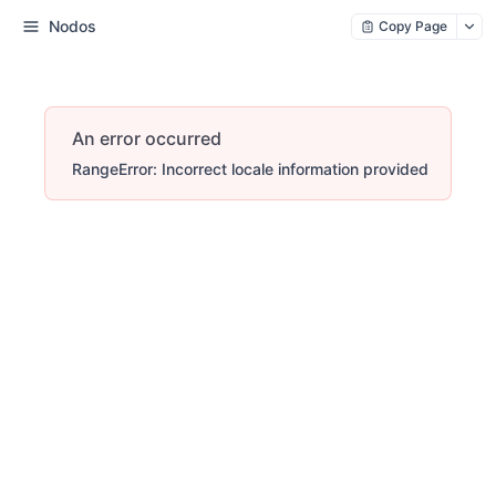
Nodos
Copy Page
An error occurred
RangeError: Incorrect locale information provided