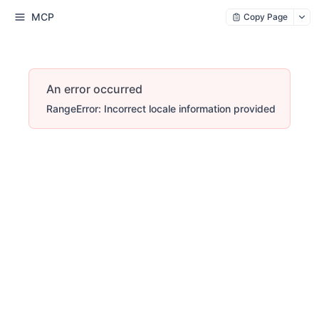
MCP
Copy Page
An error occurred
RangeError: Incorrect locale information provided