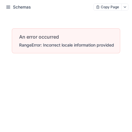
Schemas
Copy Page
An error occurred
RangeError: Incorrect locale information provided