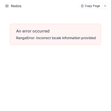
Nodos
Copy Page
An error occurred
RangeError: Incorrect locale information provided